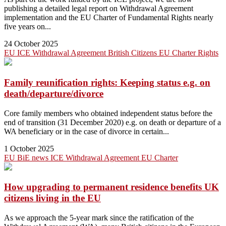
publishing a detailed legal report on Withdrawal Agreement
implementation and the EU Charter of Fundamental Rights nearly
five years on...
24 October 2025
EU
ICE
Withdrawal Agreement
British Citizens
EU Charter
Rights
Family reunification rights: Keeping status e.g. on
death/departure/divorce
Core family members who obtained independent status before the
end of transition (31 December 2020) e.g. on death or departure of a
WA beneficiary or in the case of divorce in certain...
1 October 2025
EU
BiE news
ICE
Withdrawal Agreement
EU Charter
How upgrading to permanent residence benefits UK
citizens living in the EU
As we approach the 5-year mark since the ratification of the