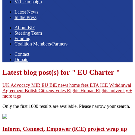
VfL campaign
Latest News
In the Press
About BiE
Steering Team
Funding
Coalition Members/Partners
Contact
Donate
Latest blog post(s) for " EU Charter "
UK
Advocacy
MIR
EU
BiE news
home fees
ETA
ICE
Withdrawal
Agreement
British Citizens
Votes
Rights
Human Rights
university
+
more tags
Only the first 1000 results are available. Please narrow your search.
Inform, Connect, Empower (ICE) project wrap up