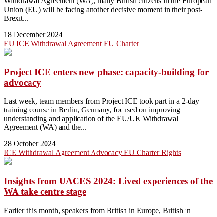
Withdrawal Agreement (WA), many British citizens in the European
Union (EU) will be facing another decisive moment in their post-
Brexit...
18 December 2024
EU
ICE
Withdrawal Agreement
EU Charter
Project ICE enters new phase: capacity-building for
advocacy
Last week, team members from Project ICE took part in a 2-day
training course in Berlin, Germany, focused on improving
understanding and application of the EU/UK Withdrawal
Agreement (WA) and the...
28 October 2024
ICE
Withdrawal Agreement
Advocacy
EU Charter
Rights
Insights from UACES 2024: Lived experiences of the
WA take centre stage
Earlier this month, speakers from British in Europe, British in