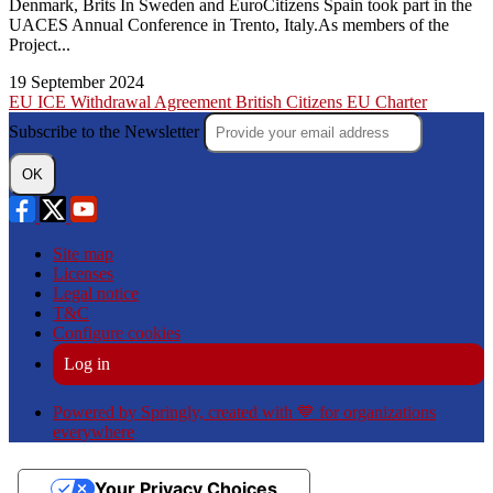
Denmark, Brits In Sweden and EuroCitizens Spain took part in the
UACES Annual Conference in Trento, Italy.As members of the
Project...
19 September 2024
EU
ICE
Withdrawal Agreement
British Citizens
EU Charter
Subscribe to the Newsletter
OK
Site map
Licenses
Legal notice
T&C
Configure cookies
Log in
Powered by Springly, created with 💙 for organizations
everywhere
Your Privacy Choices