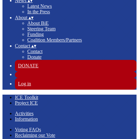
News
▴
▾
Latest News
In the Press
About
▴
▾
About BiE
Steering Team
Funding
Coalition Members/Partners
Contact
▴
▾
Contact
Donate
DONATE
Log in
ICE Toolkit
Project ICE
Activities
Information
Voting FAQs
Reclaiming our Vote