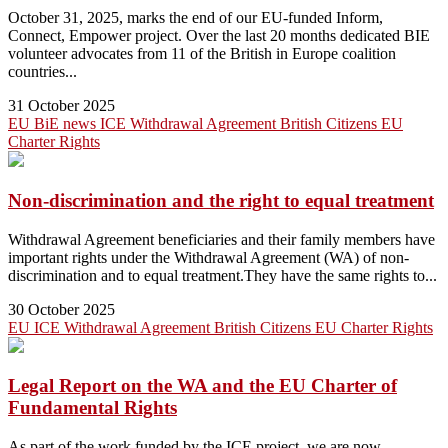
October 31, 2025, marks the end of our EU-funded Inform,
Connect, Empower project. Over the last 20 months dedicated BIE
volunteer advocates from 11 of the British in Europe coalition
countries...
31 October 2025
EU
BiE news
ICE
Withdrawal Agreement
British Citizens
EU
Charter
Rights
Non-discrimination and the right to equal treatment
Withdrawal Agreement beneficiaries and their family members have
important rights under the Withdrawal Agreement (WA) of non-
discrimination and to equal treatment.They have the same rights to...
30 October 2025
EU
ICE
Withdrawal Agreement
British Citizens
EU Charter
Rights
Legal Report on the WA and the EU Charter of
Fundamental Rights
As part of the work funded by the ICE project, we are now