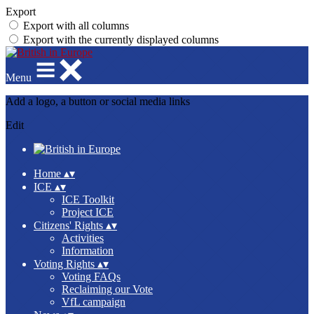
Export
Export with all columns
Export with the currently displayed columns
Menu
Add a logo, a button or social media links
Edit
Home
▴
▾
ICE
▴
▾
ICE Toolkit
Project ICE
Citizens' Rights
▴
▾
Activities
Information
Voting Rights
▴
▾
Voting FAQs
Reclaiming our Vote
VfL campaign