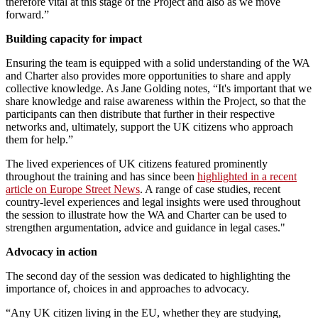
therefore vital at this stage of the Project and also as we move
forward.”
Building capacity for impact
Ensuring the team is equipped with a solid understanding of the WA
and Charter also provides more opportunities to share and apply
collective knowledge. As Jane Golding notes, “It's important that we
share knowledge and raise awareness within the Project, so that the
participants can then distribute that further in their respective
networks and, ultimately, support the UK citizens who approach
them for help.”
The lived experiences of UK citizens featured prominently
throughout the training and has since been
highlighted in a recent
article on Europe Street News
. A range of case studies, recent
country-level experiences and legal insights were used throughout
the session to illustrate how the WA and Charter can be used to
strengthen argumentation, advice and guidance in legal cases."
Advocacy in action
The second day of the session was dedicated to highlighting the
importance of, choices in and approaches to advocacy.
“Any UK citizen living in the EU, whether they are studying,