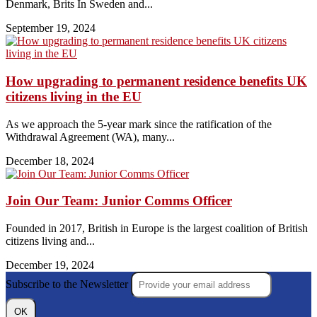
Denmark, Brits In Sweden and...
September 19, 2024
How upgrading to permanent residence benefits UK
citizens living in the EU
As we approach the 5-year mark since the ratification of the
Withdrawal Agreement (WA), many...
December 18, 2024
Join Our Team: Junior Comms Officer
Founded in 2017, British in Europe is the largest coalition of British
citizens living and...
December 19, 2024
Subscribe to the Newsletter
OK