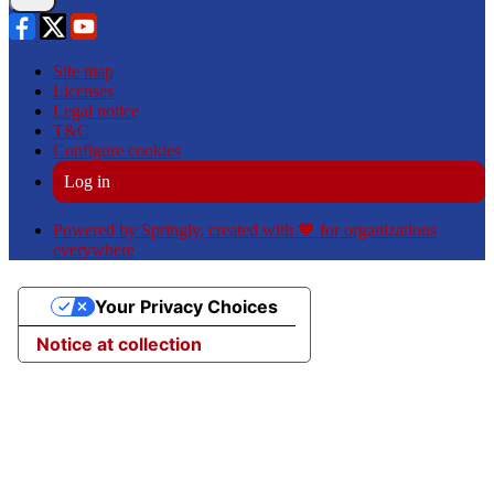
Site map
Licenses
Legal notice
T&C
Configure cookies
Log in
Powered by Springly, created with 💙 for organizations
everywhere
Your Privacy Choices
Notice at collection