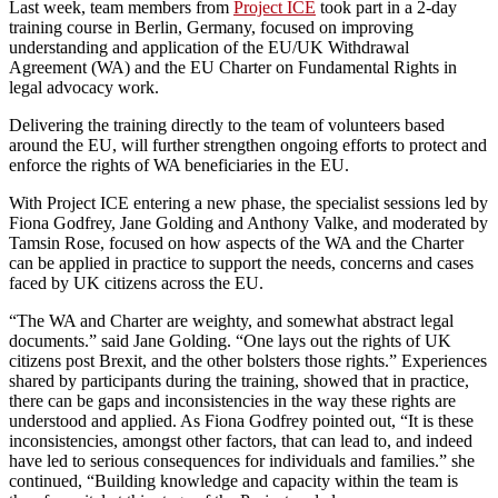
Last week, team members from
Project ICE
took part in a 2-day
training course in Berlin, Germany, focused on improving
understanding and application of the EU/UK Withdrawal
Agreement (WA) and the EU Charter on Fundamental Rights in
legal advocacy work.
Delivering the training directly to the team of volunteers based
around the EU, will further strengthen ongoing efforts to protect and
enforce the rights of WA beneficiaries in the EU.
With Project ICE entering a new phase, the specialist sessions led by
Fiona Godfrey, Jane Golding and Anthony Valke, and moderated by
Tamsin Rose, focused on how aspects of the WA and the Charter
can be applied in practice to support the needs, concerns and cases
faced by UK citizens across the EU.
“The WA and Charter are weighty, and somewhat abstract legal
documents.” said Jane Golding. “One lays out the rights of UK
citizens post Brexit, and the other bolsters those rights.” Experiences
shared by participants during the training, showed that in practice,
there can be gaps and inconsistencies in the way these rights are
understood and applied. As Fiona Godfrey pointed out, “It is these
inconsistencies, amongst other factors, that can lead to, and indeed
have led to serious consequences for individuals and families.” she
continued, “Building knowledge and capacity within the team is