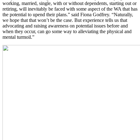
working, married, single, with or without dependents, starting out or
retiring, will inevitably be faced with some aspect of the WA that has
the potential to upend their plans.” said Fiona Godfrey. “Naturally,
we hope that that won’t be the case. But experience tells us that
advocating and raising awareness on potential issues before and
when they occur, can go some way to alleviating the physical and
mental turmoil.”