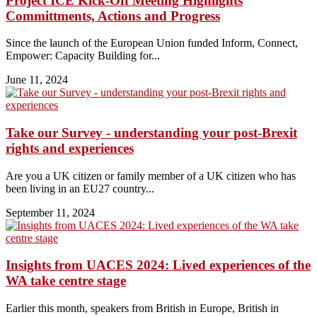
Project ICE Kick-Off Meeting Highlights
Committments, Actions and Progress
Since the launch of the European Union funded Inform, Connect,
Empower: Capacity Building for...
June 11, 2024
Take our Survey - understanding your post-Brexit
rights and experiences
Are you a UK citizen or family member of a UK citizen who has
been living in an EU27 country...
September 11, 2024
Insights from UACES 2024: Lived experiences of the
WA take centre stage
Earlier this month, speakers from British in Europe, British in