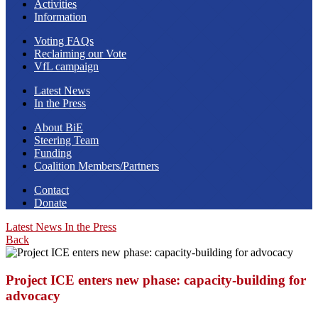
Activities
Information
Voting FAQs
Reclaiming our Vote
VfL campaign
Latest News
In the Press
About BiE
Steering Team
Funding
Coalition Members/Partners
Contact
Donate
Latest News
In the Press
Back
Project ICE enters new phase: capacity-building for
advocacy