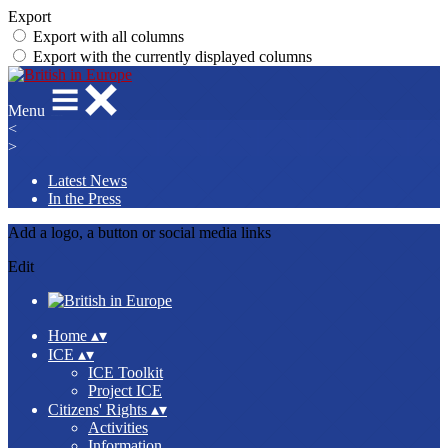
Export
Export with all columns
Export with the currently displayed columns
Menu
<
>
Latest News
In the Press
Add a logo, a button or social media links
Edit
Home
▴
▾
ICE
▴
▾
ICE Toolkit
Project ICE
Citizens' Rights
▴
▾
Activities
Information