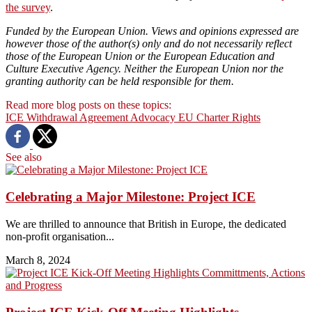
the survey
.
Funded by the European Union. Views and opinions expressed are
however those of the author(s) only and do not necessarily reflect
those of the European Union or the European Education and
Culture Executive Agency. Neither the European Union nor the
granting authority can be held responsible for them.
Read more blog posts on these topics:
ICE
Withdrawal Agreement
Advocacy
EU Charter
Rights
See also
Celebrating a Major Milestone: Project ICE
We are thrilled to announce that British in Europe, the dedicated
non-profit organisation...
March 8, 2024