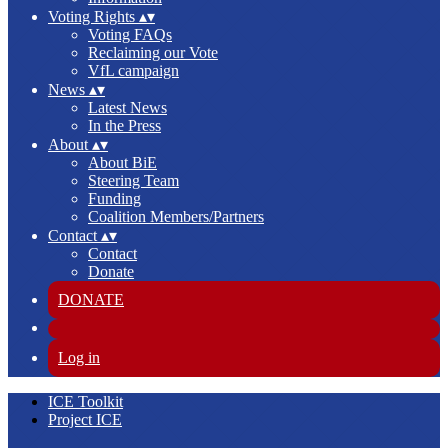
Voting Rights
▴
▾
Voting FAQs
Reclaiming our Vote
VfL campaign
News
▴
▾
Latest News
In the Press
About
▴
▾
About BiE
Steering Team
Funding
Coalition Members/Partners
Contact
▴
▾
Contact
Donate
DONATE
Log in
ICE Toolkit
Project ICE