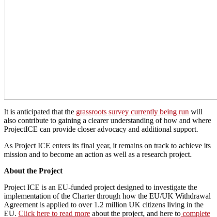
It is anticipated that the
grassroots survey currently being run
will
also contribute to gaining a clearer understanding of how and where
ProjectICE can provide closer advocacy and additional support.
As Project ICE enters its final year, it remains on track to achieve its
mission and to become an action as well as a research project.
About the Project
Project ICE is an EU-funded project designed to investigate the
implementation of the Charter through how the EU/UK Withdrawal
Agreement is applied to over 1.2 million UK citizens living in the
EU.
Click here to read more
about the project, and here to
complete