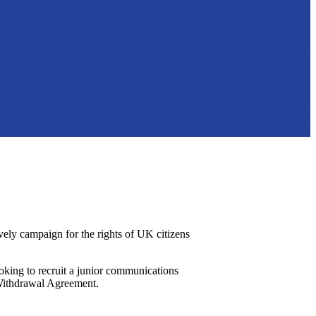
ively campaign for the rights of UK citizens
king to recruit a junior communications
e Withdrawal Agreement.