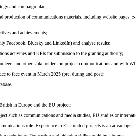
ategy and campaign plan;
nd production of communications materials, including website pages, e
ctives and achievements;
rily Facebook, Bluesky and LinkedIn) and analyse results;
ons activities and KPIs for submission to the granting authority;
lunteers and other stakeholders on project communications and with WP
ce to face event in March 2025 (pre, during and post);
tabase.
 British in Europe and the EU project;
ject such as communications and media studies, EU studies or internatio
mmunications role. Experience in EU-funded projects is an advantage;
on techniques. Podcasting and videoing skills would be a bonus;