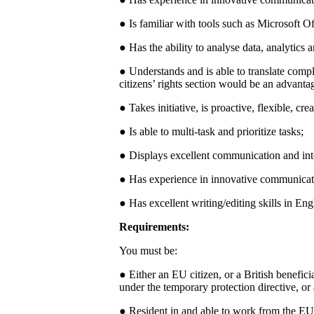
● Is familiar with tools such as Microsoft 
● Has the ability to analyse data, analytics
● Understands and is able to translate com
citizens’ rights section would be an advanta
● Takes initiative, is proactive, flexible, c
● Is able to multi-task and prioritize tasks;
● Displays excellent communication and inte
● Has experience in innovative communicat
● Has excellent writing/editing skills in E
Requirements:
You must be:
● Either an EU citizen, or a British benefici
under the temporary protection directive, or
● Resident in and able to work from the EU f