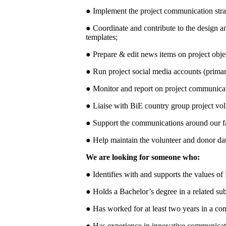
● Implement the project communication str
● Coordinate and contribute to the design a
templates;
● Prepare & edit news items on project obje
● Run project social media accounts (prima
● Monitor and report on project communicati
● Liaise with BiE country group project vo
● Support the communications around our fa
● Help maintain the volunteer and donor da
We are looking for someone who:
● Identifies with and supports the values of
● Holds a Bachelor’s degree in a related sub
● Has worked for at least two years in a co
● Has experience in innovative communicati