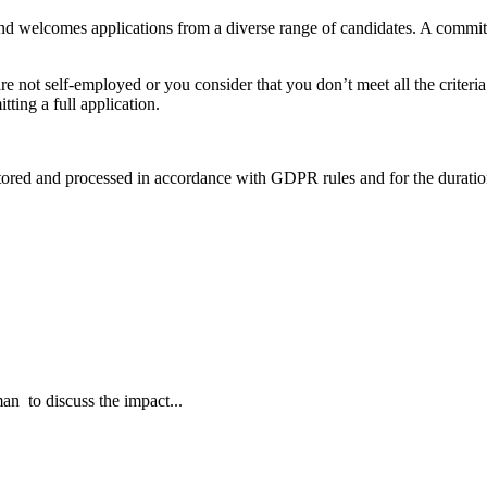
and welcomes applications from a diverse range of candidates. A commi
are not self-employed or you consider that you don’t meet all the criteria b
ting a full application.
 stored and processed in accordance with GDPR rules and for the duratio
an to discuss the impact...