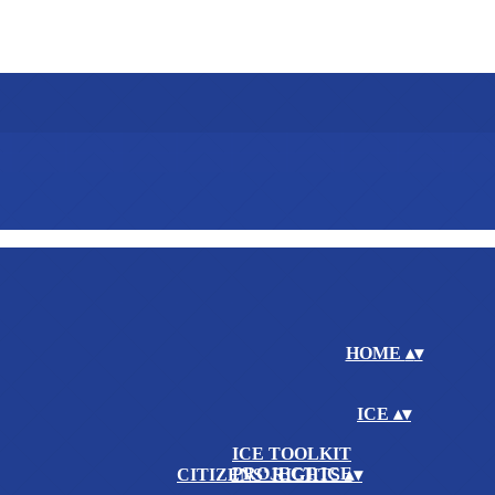
HOME
▴
▾
ICE
▴
▾
ICE TOOLKIT
PROJECT ICE
CITIZENS' RIGHTS
▴
▾