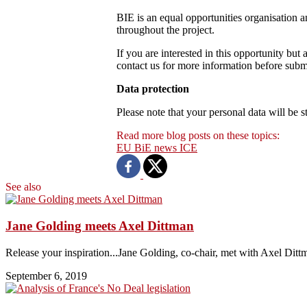
BIE is an equal opportunities organisation 
throughout the project.
If you are interested in this opportunity but 
contact us for more information before submit
Data protection
Please note that your personal data will be
Read more blog posts on these topics:
EU
BiE news
ICE
See also
Jane Golding meets Axel Dittman
Release your inspiration...Jane Golding, co-chair, met with Axel Dittm
September 6, 2019