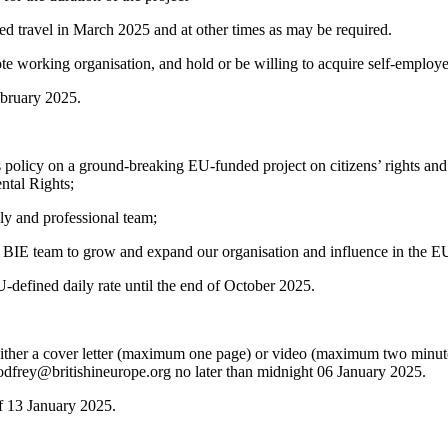
ted travel in March 2025 and at other times as may be required.
e working organisation, and hold or be willing to acquire self-employe
ebruary 2025.
policy on a ground-breaking EU-funded project on citizens’ rights and
tal Rights;
ly and professional team;
g BIE team to grow and expand our organisation and influence in the EU
-defined daily rate until the end of October 2025.
her a cover letter (maximum one page) or video (maximum two minutes)
godfrey@britishineurope.org no later than midnight 06 January 2025.
f 13 January 2025.