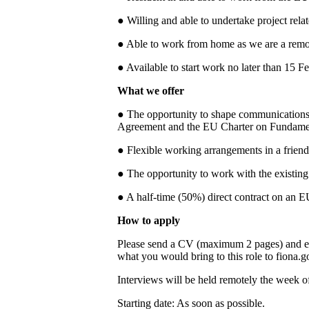
● Willing and able to undertake project rela
● Able to work from home as we are a remot
● Available to start work no later than 15 F
What we offer
● The opportunity to shape communications 
Agreement and the EU Charter on Fundamen
● Flexible working arrangements in a friend
● The opportunity to work with the existin
● A half-time (50%) direct contract on an EU
How to apply
Please send a CV (maximum 2 pages) and eit
what you would bring to this role to fiona.
Interviews will be held remotely the week o
Starting date: As soon as possible.