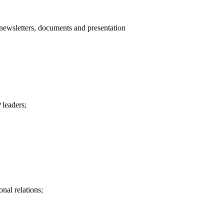
-newsletters, documents and presentation
 leaders;
nal relations;