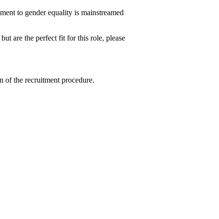
tment to gender equality is mainstreamed
ut are the perfect fit for this role, please
n of the recruitment procedure.