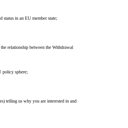
d status in an EU member state;
 the relationship between the Withdrawal
 policy sphere;
 telling us why you are interested in and