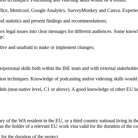
Office, Metricool, Google Analytics, SurveyMonkey and Canva. Experien
 and statistics and present findings and recommendations;
plex legal issues into clear messages for different audiences. Some 
ge;
reative and unafraid to make or implement changes;
rpersonal skills both within the BiE team and with external stakeholde
ion techniques. Knowledge of podcasting and/or videoing skills would
nglish (near-native level, C1 or above). A good knowledge of other EU
ary of the WA resident in the EU, or a third country national living in 
 as the holder of a relevant EU work visa valid for the duration of the 
or the duration of the project