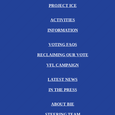
PROJECT ICE
ACTIVITIES
INFORMATION
VOTING FAQS
RECLAIMING OUR VOTE
VFL CAMPAIGN
LATEST NEWS
IN THE PRESS
ABOUT BIE
STEERING TEAM