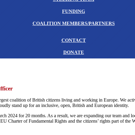
FUNDING
COALITION MEMBERS/PARTNERS
CONTACT
DONATE
ficer
rgest coalition of British citizens living and working in Europe. We act
dly stand up for an inclusive, open, British and European identity.
h 2024 for 20 months. As a result, we are expanding our team and loo
he EU Charter of Fundamental Rights and the citizens’ rights part of th