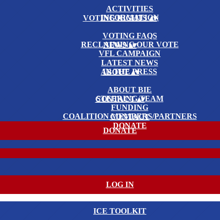
ACTIVITIES
INFORMATION
VOTING RIGHTS
▴
▾
VOTING FAQS
RECLAIMING OUR VOTE
NEWS
▴
▾
VFL CAMPAIGN
LATEST NEWS
IN THE PRESS
ABOUT
▴
▾
ABOUT BIE
STEERING TEAM
CONTACT
▴
▾
FUNDING
COALITION MEMBERS/PARTNERS
CONTACT
DONATE
DONATE
LOG IN
ICE TOOLKIT