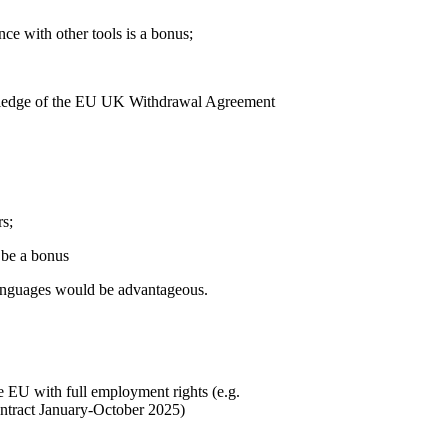
ce with other tools is a bonus;
knowledge of the EU UK Withdrawal Agreement
rs;
 be a bonus
 languages would be advantageous.
the EU with full employment rights (e.g.
contract January-October 2025)