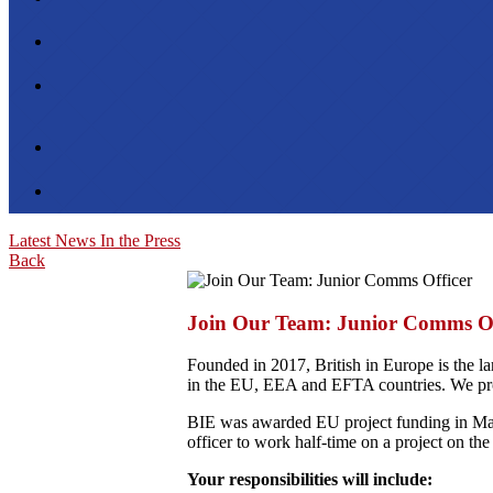
Latest News
In the Press
Back
Join Our Team: Junior Comms Of
Founded in 2017, British in Europe is the la
in the EU, EEA and EFTA countries. We prou
BIE was awarded EU project funding in Marc
officer to work half-time on a project on t
Your responsibilities will include: