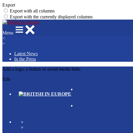
Export
Export with all columns
Export with the currently displayed columns
Menu
<
>
Latest News
In the Press
Add a logo, a button or social media links
Edit