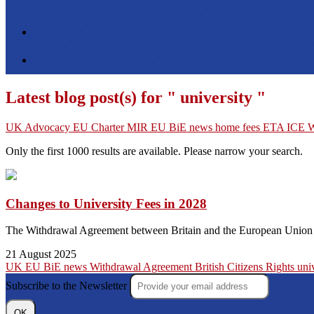
Latest blog post(s) for " university "
UK
Advocacy
EU Charter
MIR
EU
BiE news
home fees
ETA
ICE
W
Only the first 1000 results are available. Please narrow your search.
Changes to University Fees in 2028
The Withdrawal Agreement between Britain and the European Union doe
21 August 2025
UK
EU
BiE news
Withdrawal Agreement
British Citizens
Rights
uni
Subscribe to the Newsletter
OK