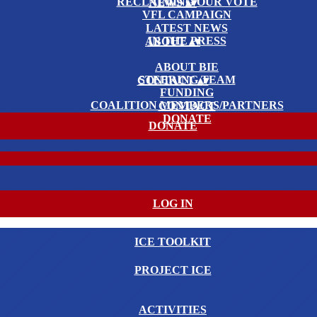
RECLAIMING OUR VOTE
NEWS
▴
▾
VFL CAMPAIGN
LATEST NEWS
IN THE PRESS
ABOUT
▴
▾
ABOUT BIE
STEERING TEAM
CONTACT
▴
▾
FUNDING
COALITION MEMBERS/PARTNERS
CONTACT
DONATE
DONATE
LOG IN
ICE TOOLKIT
PROJECT ICE
ACTIVITIES