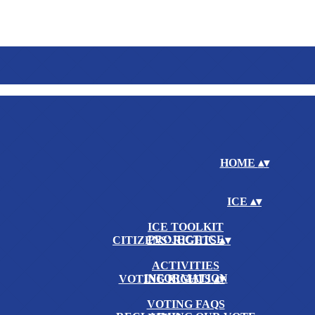
HOME
▴
▾
ICE
▴
▾
ICE TOOLKIT
PROJECT ICE
CITIZENS' RIGHTS
▴
▾
ACTIVITIES
INFORMATION
VOTING RIGHTS
▴
▾
VOTING FAQS