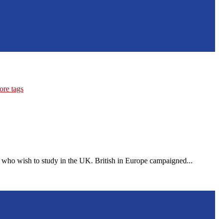
ore tags
 who wish to study in the UK. British in Europe campaigned...