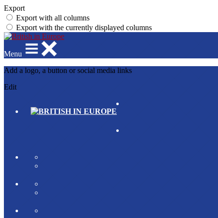
Export
Export with all columns
Export with the currently displayed columns
Menu
Add a logo, a button or social media links
Edit