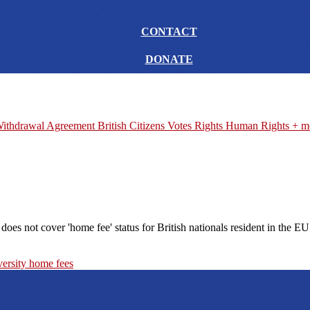
CONTACT
DONATE
ithdrawal Agreement
British Citizens
Votes
Rights
Human Rights
+ m
s not cover 'home fee' status for British nationals resident in the EU
versity
home fees