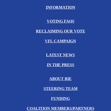
INFORMATION
VOTING FAQS
RECLAIMING OUR VOTE
VFL CAMPAIGN
LATEST NEWS
IN THE PRESS
ABOUT BIE
STEERING TEAM
FUNDING
COALITION MEMBERS/PARTNERS