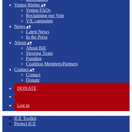
Voting Rights
▴
▾
Voting FAQs
Reclaiming our Vote
VfL campaign
News
▴
▾
Latest News
In the Press
About
▴
▾
About BiE
Steering Team
Funding
Coalition Members/Partners
Contact
▴
▾
Contact
Donate
DONATE
Log in
ICE Toolkit
Project ICE