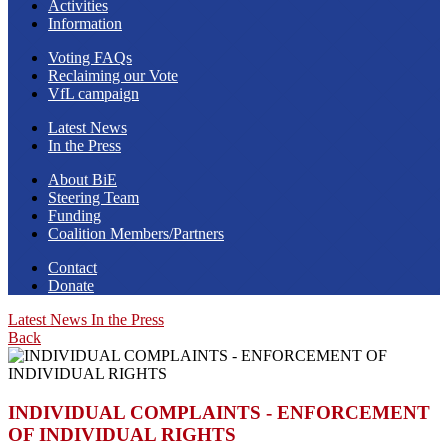
Activities
Information
Voting FAQs
Reclaiming our Vote
VfL campaign
Latest News
In the Press
About BiE
Steering Team
Funding
Coalition Members/Partners
Contact
Donate
Latest News
In the Press
Back
INDIVIDUAL COMPLAINTS - ENFORCEMENT
OF INDIVIDUAL RIGHTS