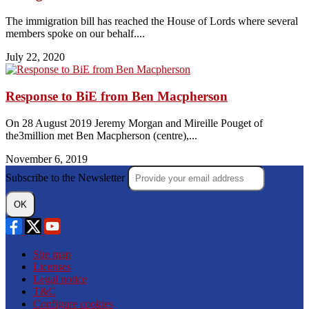
The immigration bill has reached the House of Lords where several
members spoke on our behalf....
July 22, 2020
Response to BiE from Ben Macpherson
On 28 August 2019 Jeremy Morgan and Mireille Pouget of
the3million met Ben Macpherson (centre),...
November 6, 2019
Subscribe to the Newsletter
OK
Site map
Licenses
Legal notice
T&C
Configure cookies