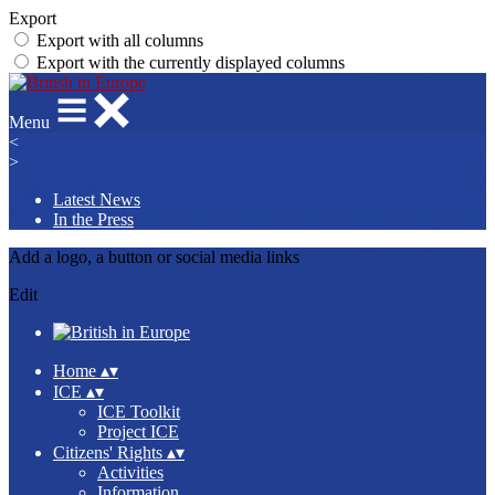
Export
Export with all columns
Export with the currently displayed columns
Menu
<
>
Latest News
In the Press
Add a logo, a button or social media links
Edit
Home
▴
▾
ICE
▴
▾
ICE Toolkit
Project ICE
Citizens' Rights
▴
▾
Activities
Information