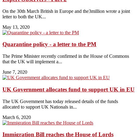
On the 30th March British in Europe and the3million wrote a joint
letter to both the UK...
May 13, 2020
Quarantine policy - a letter to the PM
The Prime Minister recently confirmed in the House of Commons
that the UK will implement a...
June 7, 2020
UK Government allocates fund to support UK in EU
The UK Government has today released details of the funds
allocated to support UK Nationals in...
March 6, 2020
Immigration Bill reaches the House of Lords