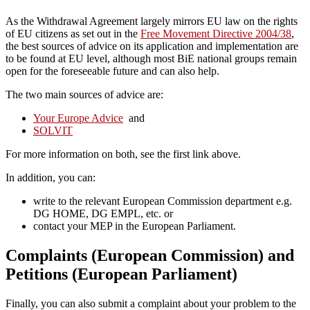
As the Withdrawal Agreement largely mirrors EU law on the rights
of EU citizens as set out in the
Free Movement Directive 2004/38
,
the best sources of advice on its application and implementation are
to be found at EU level, although most BiE national groups remain
open for the foreseeable future and can also help.
The two main sources of advice are:
Your Europe Advice
and
SOLVIT
For more information on both, see the first link above.
In addition, you can:
write to the relevant European Commission department e.g.
DG HOME, DG EMPL, etc. or
contact your MEP in the European Parliament.
Complaints (European Commission) and
Petitions (European Parliament)
Finally, you can also submit a complaint about your problem to the