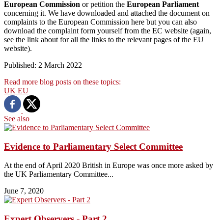
European Commission
or petition the
European Parliament
concerning it. We have downloaded and attached the document on
complaints to the European Commission here but you can also
download the complaint form yourself from the EC website (again,
see the link about for all the links to the relevant pages of the EU
website).
Published: 2 March 2022
Read more blog posts on these topics:
UK
EU
See also
Evidence to Parliamentary Select Committee
At the end of April 2020 British in Europe was once more asked by
the UK Parliamentary Committee...
June 7, 2020
Expert Observers - Part 2