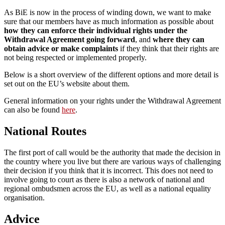
As BiE is now in the process of winding down, we want to make
sure that our members have as much information as possible about
how they can enforce their individual rights under the
Withdrawal Agreement going forward
, and
where they can
obtain advice or make complaints
if they think that their rights are
not being respected or implemented properly.
Below is a short overview of the different options and more detail is
set out on the EU’s website about them.
General information on your rights under the Withdrawal Agreement
can also be found
here
.
National Routes
The first port of call would be the authority that made the decision in
the country where you live but there are various ways of challenging
their decision if you think that it is incorrect. This does not need to
involve going to court as there is also a network of national and
regional ombudsmen across the EU, as well as a national equality
organisation.
Advice