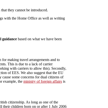
that they cannot be introduced.
gs with the Home Office as well as writing
l guidance
based on what we have been
th for making travel arrangements and to
s. This is due to a lack of carrier
king with carriers to allow this). Secondly,
duction of EES. We also suggest that the EU
may cause some concerns for dual citizens of
for example, the
ministry of foreign affairs
is
tish citizenship. As long as one of the
ll their children born on or after 1 July 2006