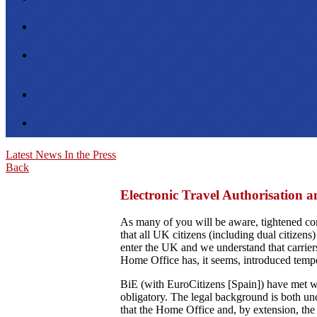
Latest News
In the Press
Back
Electronic Travel Authorisation a
As many of you will be aware, tightened co
that all UK citizens (including dual citizens)
enter the UK and we understand that carriers
Home Office has, it seems, introduced tempo
BiE (with EuroCitizens [Spain]) have met wit
obligatory. The legal background is both uncl
that the Home Office and, by extension, the 