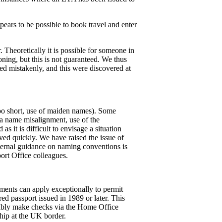
ppears to be possible to book travel and enter
 Theoretically it is possible for someone in
ning, but this is not guaranteed. We thus
sued mistakenly, and this were discovered at
oo short, use of maiden names). Some
s a name misalignment, use of the
s it is difficult to envisage a situation
ved quickly. We have raised the issue of
nternal guidance on naming conventions is
port Office colleagues.
ements can apply exceptionally to permit
d passport issued in 1989 or later. This
ssibly make checks via the Home Office
hip at the UK border.