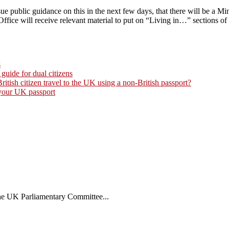
e public guidance on this in the next few days, that there will be a Mi
ce will receive relevant material to put on “Living in…” sections of
s
 guide for dual citizens
tish citizen travel to the UK using a non-British passport?
 your UK passport
the UK Parliamentary Committee...