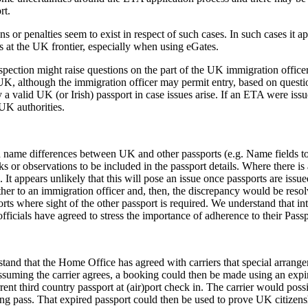
rt.
ns or penalties seem to exist in respect of such cases. In such cases it a
 at the UK frontier, especially when using eGates.
spection might raise questions on the part of the UK immigration officer.
 UK, although the immigration officer may permit entry, based on questio
ry a valid UK (or Irish) passport in case issues arise. If an ETA were is
UK authorities.
h name differences between UK and other passports (e.g. Name fields t
s or observations to be included in the passport details. Where there i
t appears unlikely that this will pose an issue once passports are issued a
her to an immigration officer and, then, the discrepancy would be resol
rts where sight of the other passport is required. We understand that i
fficials have agreed to stress the importance of adherence to their Pass
stand that the Home Office has agreed with carriers that special arrang
suming the carrier agrees, a booking could then be made using an expire
ent third country passport at (air)port check in. The carrier would po
ng pass. That expired passport could then be used to prove UK citizens