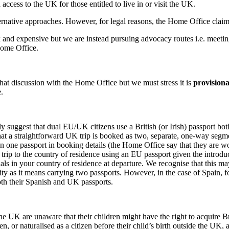
ccess to the UK for those entitled to live in or visit the UK.
rnative approaches. However, for legal reasons, the Home Office claim 
and expensive but we are instead pursuing advocacy routes i.e. meetin
Home Office.
hat discussion with the Home Office but we must stress it is
provisiona
.
y suggest that dual EU/UK citizens use a British (or Irish) passport bo
t a straightforward UK trip is booked as two, separate, one-way segment
n one passport in booking details (the Home Office say that they are wor
rn trip to the country of residence using an EU passport given the intro
icials in your country of residence at departure. We recognise that this 
lity as it means carrying two passports. However, in the case of Spain, 
both their Spanish and UK passports.
he UK are unaware that their children might have the right to acquire Bri
n, or naturalised as a citizen before their child’s birth outside the UK, a