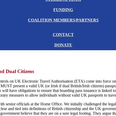
FUNDING
COALITION MEMBERS/PARTNERS
CONTACT
DONATE
nd Dual Citizens
ntrols on UK Electronic Travel Authorisation (ETA) come into force o
 MUST present a valid UK (or Irish if dual British/Irish citizens) passport
 will have obligations to ensure that boarding pass issuance is linked to
rary measures to allow individuals without valid UK passports to travel
h senior officials at the Home Office. We initially challenged the lega
ear and tied into definitions of British citizenship and the UK government
government believe that they are on a sure legal footing. They argue tha