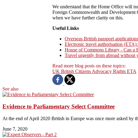
We understand that the Home Office will issu
Foreign Commonwealth and Development Offi
when we have further clarity on this.
Useful Links
Overseas British passport application
Electronic travel authorisation (ETA):
House of Commons Library - Can a Bri
Travel urgently from abroad without
Read more blog posts on these topics:
UK
British Citizens
Advocacy
Rights
ETA
See also
Evidence to Parliamentary Select Committee
At the end of April 2020 British in Europe was once more asked by 
June 7, 2020