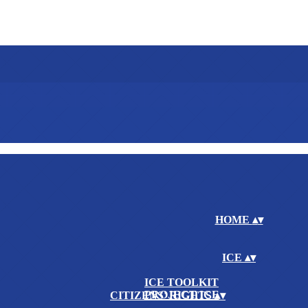
HOME
▴
▾
ICE
▴
▾
ICE TOOLKIT
PROJECT ICE
CITIZENS' RIGHTS
▴
▾