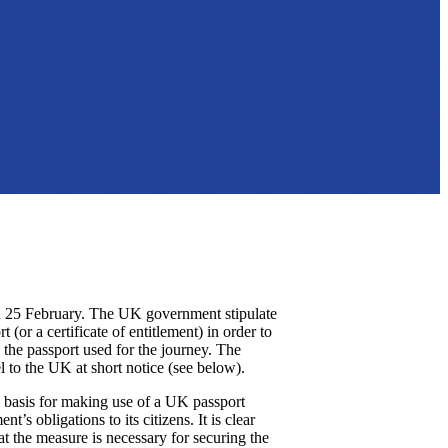
n 25 February. The UK government stipulate
 (or a certificate of entitlement) in order to
 the passport used for the journey. The
 to the UK at short notice (see below).
l basis for making use of a UK passport
’s obligations to its citizens. It is clear
t the measure is necessary for securing the