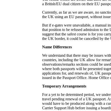
a British/EU dual citizen on their EU passpo
Currently, as far as we are aware, no sanctio
the UK using an EU passport, without issues
But if e-gates were unavailable, a manual in
that position to be refused admission to the
suggest that the safest course is for you car
the UK border, it could be cancelled by the 
Name Differences
We understand that there may be issues wit
countries, including the UK allow for remark
observations/remarks sections could be used. I
where both passports will be presented toget
applications for, and renewals of, UK passpo
issued in the Passport Office. Home Office o
Temporary Arrangements
For a yet to be determined period, we under
travel pending renewal of a UK passport. As
would have to be produced along with a curr
Carrier Support Hub before issuing a boardi