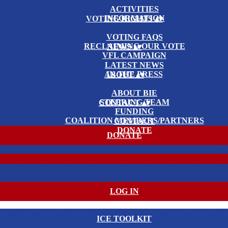
ACTIVITIES
INFORMATION
VOTING RIGHTS
▴
▾
VOTING FAQS
RECLAIMING OUR VOTE
NEWS
▴
▾
VFL CAMPAIGN
LATEST NEWS
IN THE PRESS
ABOUT
▴
▾
ABOUT BIE
STEERING TEAM
CONTACT
▴
▾
FUNDING
COALITION MEMBERS/PARTNERS
CONTACT
DONATE
DONATE
LOG IN
ICE TOOLKIT