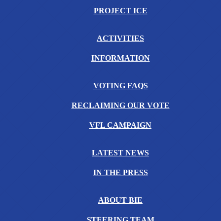
PROJECT ICE
ACTIVITIES
INFORMATION
VOTING FAQS
RECLAIMING OUR VOTE
VFL CAMPAIGN
LATEST NEWS
IN THE PRESS
ABOUT BIE
STEERING TEAM