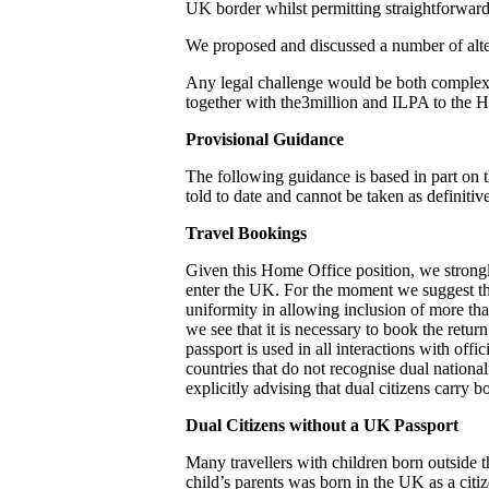
UK border whilst permitting straightforward a
We proposed and discussed a number of alte
Any legal challenge would be both complex 
together with the3million and ILPA to the 
Provisional Guidance
The following guidance is based in part on t
told to date and cannot be taken as definitive
Travel Bookings
Given this Home Office position, we strongl
enter the UK. For the moment we suggest tha
uniformity in allowing inclusion of more tha
we see that it is necessary to book the retu
passport is used in all interactions with off
countries that do not recognise dual nationa
explicitly advising that dual citizens carry 
Dual Citizens without a UK Passport
Many travellers with children born outside t
child’s parents was born in the UK as a citize