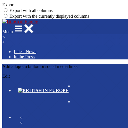
Export
Export with all columns
Export with the currently displayed columns
Menu
<
>
Latest News
In the Press
Add a logo, a button or social media links
Edit