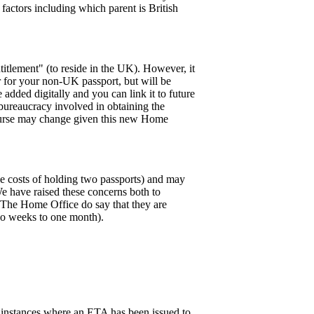
l factors including which parent is British
ntitlement" (to reside in the UK). However, it
r for your non-UK passport, but will be
 added digitally and you can link it to future
 bureaucracy involved in obtaining the
of course may change given this new Home
the costs of holding two passports) and may
 We have raised these concerns both to
K. The Home Office do say that they are
wo weeks to one month).
 instances where an ETA has been issued to