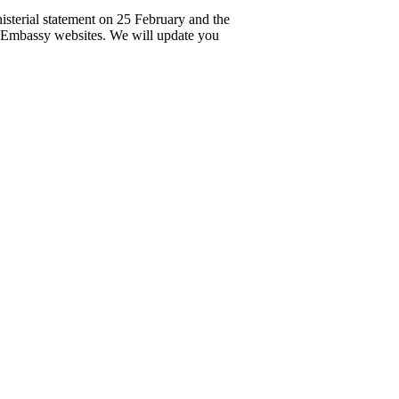
nisterial statement on 25 February and the
 Embassy websites. We will update you