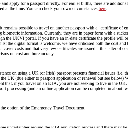
p and apply for a passport directly. For earlier births, there are additiona
ied at the time. You can check your own circumstances
here
.
it remains possible to travel on another passport with a "certificate of e
g biometric information. Currently, they are in paper form with a sticke
 the UKVI portal. If you have an in-date certificate the profile will be
ilst the digital format is welcome, we have criticised both the cost and
not cover costs and that very few certificates are issued – this latter 
icisms on cost and bureaucracy.
ence on using a UK (or Irish) passport presents financial issues (i.e. 
 to the UK (due either to passport application or renewal but see below)
ent that, if you travel on an ETA, you are not seeking to live in the U
port processing (and an online application can be completed in about t
 is the option of the Emergency Travel Document.
ome uncertainties around the ETA application process and there may be