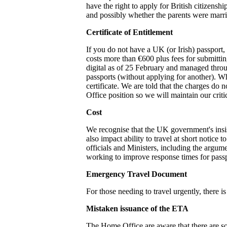
have the right to apply for British citizenshi
and possibly whether the parents were marr
Certificate of Entitlement
If you do not have a UK (or Irish) passport, 
costs more than €600 plus fees for submittin
digital as of 25 February and managed through
passports (without applying for another). Wh
certificate. We are told that the charges do 
Office position so we will maintain our crit
Cost
We recognise that the UK government's insist
also impact ability to travel at short notice
officials and Ministers, including the argum
working to improve response times for pass
Emergency Travel Document
For those needing to travel urgently, there
Mistaken issuance of the ETA
The Home Office are aware that there are s