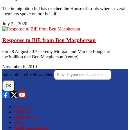
The immigration bill has reached the House of Lords where several
members spoke on our behalf....
July 22, 2020
Response to BiE from Ben Macpherson
On 28 August 2019 Jeremy Morgan and Mireille Pouget of
the3million met Ben Macpherson (centre),...
November 6, 2019
Subscribe to the Newsletter
OK
Site map
Licenses
Legal notice
T&C
Configure cookies