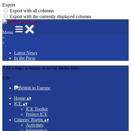
Export
Export with all columns
Export with the currently displayed columns
Menu
<
>
Latest News
In the Press
Add a logo, a button or social media links
Edit
Home
▴
▾
ICE
▴
▾
ICE Toolkit
Project ICE
Citizens' Rights
▴
▾
Activities
Information