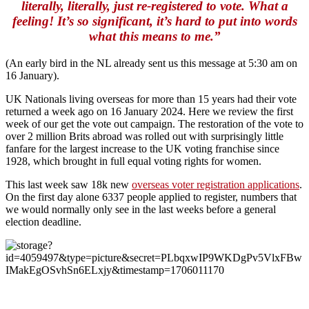
literally, literally, just re-registered to vote. What a
feeling! It’s so significant, it’s hard to put into words
what this means to me.”
(An early bird in the NL already sent us this message at 5:30 am on
16 January).
UK Nationals living overseas for more than 15 years had their vote
returned a week ago on 16 January 2024. Here we review the first
week of our get the vote out campaign. The restoration of the vote to
over 2 million Brits abroad was rolled out with surprisingly little
fanfare for the largest increase to the UK voting franchise since
1928, which brought in full equal voting rights for women.
This last week saw 18k new
overseas voter registration applications
.
On the first day alone 6337 people applied to register, numbers that
we would normally only see in the last weeks before a general
election deadline.