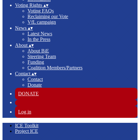
Voting Rights
▴
▾
Voting FAQs
Reclaiming our Vote
VfL campaign
News
▴
▾
Latest News
In the Press
About
▴
▾
About BiE
Steering Team
Funding
Coalition Members/Partners
Contact
▴
▾
Contact
Donate
DONATE
Log in
ICE Toolkit
Project ICE