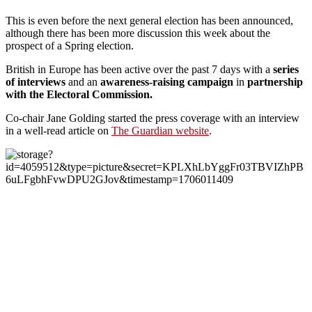
This is even before the next general election has been announced,
although there has been more discussion this week about the
prospect of a Spring election.
British in Europe has been active over the past 7 days with a
series
of interviews
and an
awareness-raising campaign
in
partnership
with the Electoral Commission.
Co-chair Jane Golding started the press coverage with an interview
in a well-read article on
The Guardian website
.