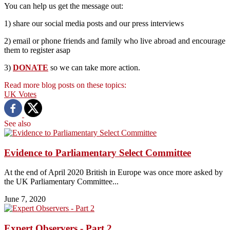
You can help us get the message out:
1) share our social media posts and our press interviews
2) email or phone friends and family who live abroad and encourage
them to register asap
3)
DONATE
so we can take more action.
Read more blog posts on these topics:
UK
Votes
See also
Evidence to Parliamentary Select Committee
At the end of April 2020 British in Europe was once more asked by
the UK Parliamentary Committee...
June 7, 2020
Expert Observers - Part 2