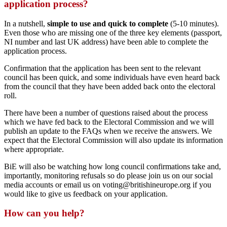
application process?
In a nutshell,
simple to use and quick to complete
(5-10 minutes).
Even those who are missing one of the three key elements (passport,
NI number and last UK address) have been able to complete the
application process.
Confirmation that the application has been sent to the relevant
council has been quick, and some individuals have even heard back
from the council that they have been added back onto the electoral
roll.
There have been a number of questions raised about the process
which we have fed back to the Electoral Commission and we will
publish an update to the FAQs when we receive the answers. We
expect that the Electoral Commission will also update its information
where appropriate.
BiE will also be watching how long council confirmations take and,
importantly, monitoring refusals so do please join us on our social
media accounts or email us on voting@britishineurope.org if you
would like to give us feedback on your application.
How can you help?