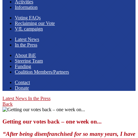
Activities
Information
Voting FAQs
Reclaiming our Vote
VfL campaign
Latest News
In the Press
About BiE
Steering Team
Funding
Coalition Members/Partners
Contact
Donate
Latest News
In the Press
Back
Getting our votes back – one week on...
“After being disenfranchised for so many years, I have