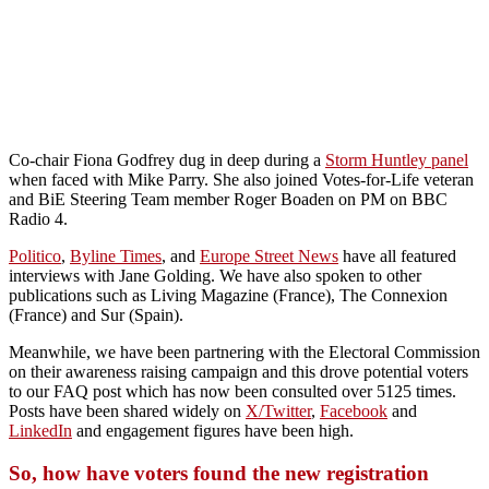
Co-chair Fiona Godfrey dug in deep during a
Storm Huntley panel
when faced with Mike Parry. She also joined Votes-for-Life veteran
and BiE Steering Team member Roger Boaden on PM on BBC
Radio 4.
Politico
,
Byline Times
, and
Europe Street News
have all featured
interviews with Jane Golding. We have also spoken to other
publications such as Living Magazine (France), The Connexion
(France) and Sur (Spain).
Meanwhile, we have been partnering with the Electoral Commission
on their awareness raising campaign and this drove potential voters
to our FAQ post which has now been consulted over 5125 times.
Posts have been shared widely on
X/Twitter
,
Facebook
and
LinkedIn
and engagement figures have been high.
So, how have voters found the new registration