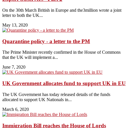
On the 30th March British in Europe and the3million wrote a joint
letter to both the UK...
May 13, 2020
Quarantine policy - a letter to the PM
The Prime Minister recently confirmed in the House of Commons
that the UK will implement a...
June 7, 2020
UK Government allocates fund to support UK in EU
The UK Government has today released details of the funds
allocated to support UK Nationals in...
March 6, 2020
Immigration Bill reaches the House of Lords