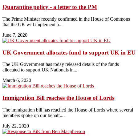
Quarantine policy - a letter to the PM
The Prime Minister recently confirmed in the House of Commons
that the UK will implement a...
June 7, 2020
UK Government allocates fund to support UK in EU
The UK Government has today released details of the funds
allocated to support UK Nationals in...
March 6, 2020
Immigration Bill reaches the House of Lords
The immigration bill has reached the House of Lords where several
members spoke on our behalf....
July 22, 2020