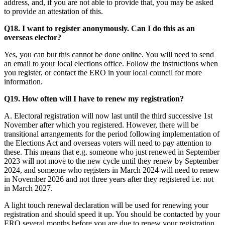
address, and, if you are not able to provide that, you may be asked
to provide an attestation of this.
Q18. I want to register anonymously. Can I do this as an
overseas elector?
Yes, you can but this cannot be done online. You will need to send
an email to your local elections office. Follow the instructions when
you register, or contact the ERO in your local council for more
information.
Q19. How often will I have to renew my registration?
A. Electoral registration will now last until the third successive 1st
November after which you registered. However, there will be
transitional arrangements for the period following implementation of
the Elections Act and overseas voters will need to pay attention to
these. This means that e.g. someone who just renewed in September
2023 will not move to the new cycle until they renew by September
2024, and someone who registers in March 2024 will need to renew
in November 2026 and not three years after they registered i.e. not
in March 2027.
A light touch renewal declaration will be used for renewing your
registration and should speed it up. You should be contacted by your
ERO several months before you are due to renew your registration.