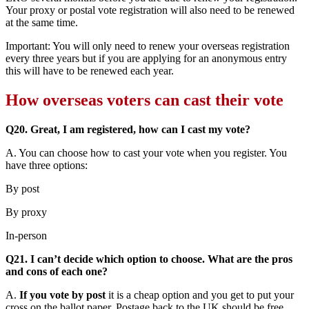
Your proxy or postal vote registration will also need to be renewed
at the same time.
Important: You will only need to renew your overseas registration
every three years but if you are applying for an anonymous entry
this will have to be renewed each year.
How overseas voters can cast their vote
Q20. Great, I am registered, how can I cast my vote?
A. You can choose how to cast your vote when you register. You
have three options:
By post
By proxy
In-person
Q21. I can’t decide which option to choose. What are the pros
and cons of each one?
A.
If you vote by post
it is a cheap option and you get to put your
cross on the ballot paper. Postage back to the UK should be free