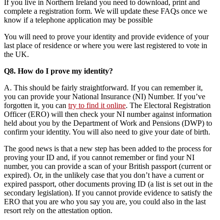
If you live in Northern Ireland you need to download, print and
complete a registration form. We will update these FAQs once we
know if a telephone application may be possible
You will need to prove your identity and provide evidence of your
last place of residence or where you were last registered to vote in
the UK.
Q8. How do I prove my identity?
A. This should be fairly straightforward. If you can remember it,
you can provide your National Insurance (NI) Number. If you’ve
forgotten it, you can
try to find it online
. The Electoral Registration
Officer (ERO) will then check your NI number against information
held about you by the Department of Work and Pensions (DWP) to
confirm your identity. You will also need to give your date of birth.
The good news is that a new step has been added to the process for
proving your ID and, if you cannot remember or find your NI
number, you can provide a scan of your British passport (current or
expired). Or, in the unlikely case that you don’t have a current or
expired passport, other documents proving ID (a list is set out in the
secondary legislation). If you cannot provide evidence to satisfy the
ERO that you are who you say you are, you could also in the last
resort rely on the attestation option.