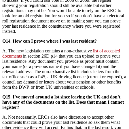
to access. If you could last vote in 2008 or 2009, the register
showing your registration should still be available but earlier
registrations may not be. You won’t be able to rely on the ERO to
look for an old registration for you so if you don’t have an electoral
roll registration document move on to making sure you can prove
your last residence in the constituency where you were registered
instead.
Q14. How can I prove where I was last resident?
A. The new legislation contains a non-exhaustive
list of accepted
documents
in section 26D p14 that you can upload to prove your
last residence. Any document you provide as proof must contain
your name (or a previous name if you have changed it) and the
relevant address. The non-exhaustive list includes letters from the
tax office such as a P45, a UK driving licence (current or expired), a
council tax demand or letters about your pension or other benefits
from the DWP, or from UK universities or schools.
Q15. I’ve moved around a lot since leaving the UK and don’t
have any of the documents on the list. Does that mean I cannot
register?
A. Not necessarily. EROs also have discretion to accept other
documents that could prove your last residence so ask them what
other evidence they will accept. Failing that, in the last resort, you