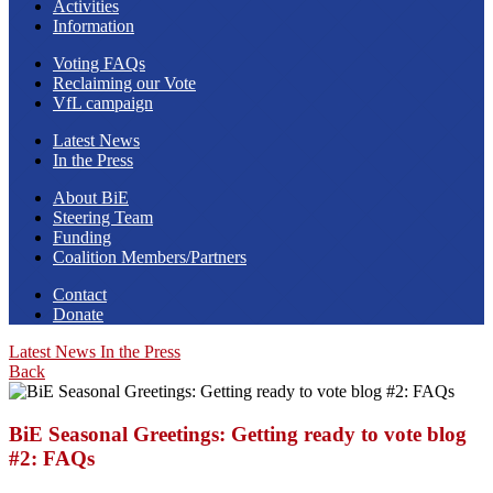
Activities
Information
Voting FAQs
Reclaiming our Vote
VfL campaign
Latest News
In the Press
About BiE
Steering Team
Funding
Coalition Members/Partners
Contact
Donate
Latest News
In the Press
Back
BiE Seasonal Greetings: Getting ready to vote blog
#2: FAQs