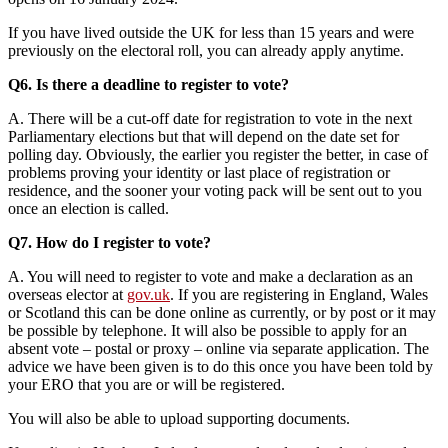
If you have lived outside the UK for less than 15 years and were
previously on the electoral roll, you can already apply anytime.
Q6. Is there a deadline to register to vote?
A. There will be a cut-off date for registration to vote in the next
Parliamentary elections but that will depend on the date set for
polling day. Obviously, the earlier you register the better, in case of
problems proving your identity or last place of registration or
residence, and the sooner your voting pack will be sent out to you
once an election is called.
Q7. How do I register to vote?
A. You will need to register to vote and make a declaration as an
overseas elector at
gov.uk
. If you are registering in England, Wales
or Scotland this can be done online as currently, or by post or it may
be possible by telephone. It will also be possible to apply for an
absent vote – postal or proxy – online via separate application. The
advice we have been given is to do this once you have been told by
your ERO that you are or will be registered.
You will also be able to upload supporting documents.