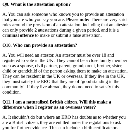
Q9. What is the attestation option?
A. You can ask someone who knows you to provide an attestation
that you are who you say you are.
Please note:
There are very strict
rules around the provision of an attestation, including that an attestor
can only provide 2 attestations during a given period, and it is a
criminal offence
to make or submit a false attestation.
Q10. Who can provide an attestation?
A. You will need an attestor. An attestor must be over 18 and
registered to vote in the UK. They cannot be a close family member
such as a spouse, civil partner, parent, grandparent, brother, sister,
child or grandchild of the person asking them to make an attestation.
They can be resident in the UK or overseas. If they live in the UK,
they must satisfy the ERO that they are of ‘good standing in the
community’. If they live abroad, they do not need to satisfy this
condition.
Q11. I am a naturalised British citizen. Will this make a
difference when I register as an overseas voter?
A. It shouldn’t do but where an ERO has doubts as to whether you
are a British citizen, they are entitled under the regulations to ask
you for further evidence. This can include a birth certificate or a