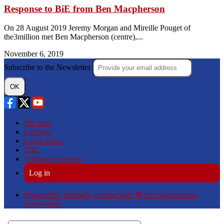
Response to BiE from Ben Macpherson
On 28 August 2019 Jeremy Morgan and Mireille Pouget of
the3million met Ben Macpherson (centre),...
November 6, 2019
Subscribe to the Newsletter
OK
Site map
Licenses
Legal notice
T&C
Configure cookies
Log in
Powered by Springly, created with 💙 for organizations
everywhere