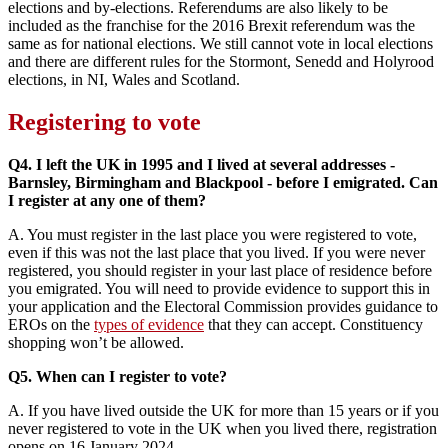
elections and by-elections. Referendums are also likely to be
included as the franchise for the 2016 Brexit referendum was the
same as for national elections. We still cannot vote in local elections
and there are different rules for the Stormont, Senedd and Holyrood
elections, in NI, Wales and Scotland.
Registering to vote
Q4. I left the UK in 1995 and I lived at several addresses -
Barnsley, Birmingham and Blackpool - before I emigrated. Can
I register at any one of them?
A. You must register in the last place you were registered to vote,
even if this was not the last place that you lived. If you were never
registered, you should register in your last place of residence before
you emigrated. You will need to provide evidence to support this in
your application and the Electoral Commission provides guidance to
EROs on the
types of evidence
that they can accept. Constituency
shopping won’t be allowed.
Q5. When can I register to vote?
A. If you have lived outside the UK for more than 15 years or if you
never registered to vote in the UK when you lived there, registration
opens on 16 January 2024.