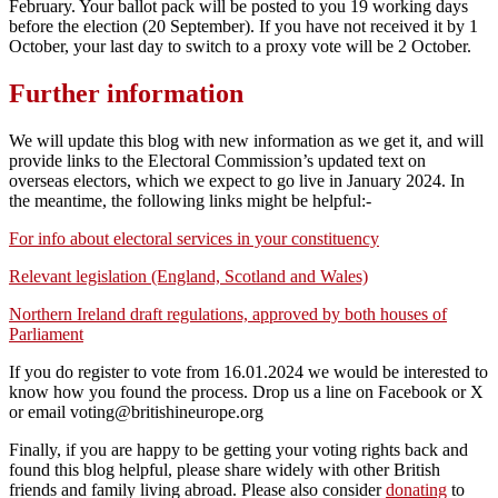
February. Your ballot pack will be posted to you 19 working days
before the election (20 September). If you have not received it by 1
October, your last day to switch to a proxy vote will be 2 October.
Further information
We will update this blog with new information as we get it, and will
provide links to the Electoral Commission’s updated text on
overseas electors, which we expect to go live in January 2024. In
the meantime, the following links might be helpful:-
For info about electoral services in your constituency
Relevant legislation (England, Scotland and Wales)
Northern Ireland draft regulations, approved by both houses of
Parliament
If you do register to vote from 16.01.2024 we would be interested to
know how you found the process. Drop us a line on Facebook or X
or email voting@britishineurope.org
Finally, if you are happy to be getting your voting rights back and
found this blog helpful, please share widely with other British
friends and family living abroad. Please also consider
donating
to