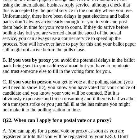
using the international business reply service, although check that
this is accepted by the postal service in the country where you live.
Unfortunately, there have been delays in past elections and ballot
packs don’t always arrive early enough for you to vote and post
them back in time for your vote to count. If they do arrive before
polling day but you are worried about the speed of the postal
service, you can always use a courier service to speed up the
process. You will however have to pay for this and your ballot paper
still might not arrive before the polls close.
B.
If you vote by proxy
you avoid the potential delays in the ballot
pack being sent to your address abroad but you have to nominate
and trust someone else to fill in the voting form for you.
C.
If you vote in person
you get to vote at the polling station (you
will need to show ID), you know you have voted for your choice of
candidate and you know your vote will be counted. But it is
obviously expensive and time consuming and if there is bad weather
or a transport strike or you just fall ill at the last minute you might
not make it to the polling station in time.
Q22. When can I apply for a postal vote or a proxy?
A. You can apply for a postal vote or proxy as soon as you are
registered or told that you will be registered by your ERO. Don't