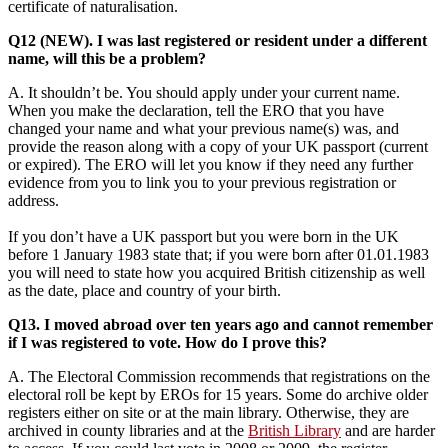
certificate of naturalisation.
Q12 (NEW). I was last registered or resident under a different
name, will this be a problem?
A. It shouldn’t be. You should apply under your current name.
When you make the declaration, tell the ERO that you have
changed your name and what your previous name(s) was, and
provide the reason along with a copy of your UK passport (current
or expired). The ERO will let you know if they need any further
evidence from you to link you to your previous registration or
address.
If you don’t have a UK passport but you were born in the UK
before 1 January 1983 state that; if you were born after 01.01.1983
you will need to state how you acquired British citizenship as well
as the date, place and country of your birth.
Q13. I moved abroad over ten years ago and cannot remember
if I was registered to vote. How do I prove this?
A. The Electoral Commission recommends that registrations on the
electoral roll be kept by EROs for 15 years. Some do archive older
registers either on site or at the main library. Otherwise, they are
archived in county libraries and at the
British Library
and are harder