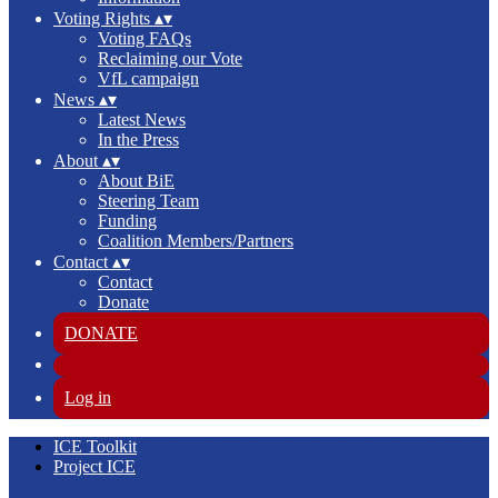
Voting Rights
▴
▾
Voting FAQs
Reclaiming our Vote
VfL campaign
News
▴
▾
Latest News
In the Press
About
▴
▾
About BiE
Steering Team
Funding
Coalition Members/Partners
Contact
▴
▾
Contact
Donate
DONATE
Log in
ICE Toolkit
Project ICE