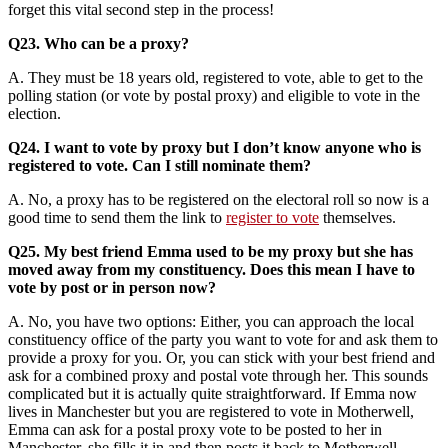
forget this vital second step in the process!
Q23. Who can be a proxy?
A. They must be 18 years old, registered to vote, able to get to the
polling station (or vote by postal proxy) and eligible to vote in the
election.
Q24. I want to vote by proxy but I don’t know anyone who is
registered to vote. Can I still nominate them?
A. No, a proxy has to be registered on the electoral roll so now is a
good time to send them the link to
register to vote
themselves.
Q25. My best friend Emma used to be my proxy but she has
moved away from my constituency. Does this mean I have to
vote by post or in person now?
A. No, you have two options: Either, you can approach the local
constituency office of the party you want to vote for and ask them to
provide a proxy for you. Or, you can stick with your best friend and
ask for a combined proxy and postal vote through her. This sounds
complicated but it is actually quite straightforward. If Emma now
lives in Manchester but you are registered to vote in Motherwell,
Emma can ask for a postal proxy vote to be posted to her in
Manchester, she fills it in and then posts it back to Motherwell.