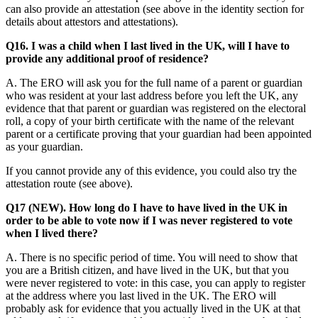
can also provide an attestation (see above in the identity section for
details about attestors and attestations).
Q16. I was a child when I last lived in the UK, will I have to
provide any additional proof of residence?
A. The ERO will ask you for the full name of a parent or guardian
who was resident at your last address before you left the UK, any
evidence that that parent or guardian was registered on the electoral
roll, a copy of your birth certificate with the name of the relevant
parent or a certificate proving that your guardian had been appointed
as your guardian.
If you cannot provide any of this evidence, you could also try the
attestation route (see above).
Q17 (NEW). How long do I have to have lived in the UK in
order to be able to vote now if I was never registered to vote
when I lived there?
A. There is no specific period of time. You will need to show that
you are a British citizen, and have lived in the UK, but that you
were never registered to vote: in this case, you can apply to register
at the address where you last lived in the UK. The ERO will
probably ask for evidence that you actually lived in the UK at that