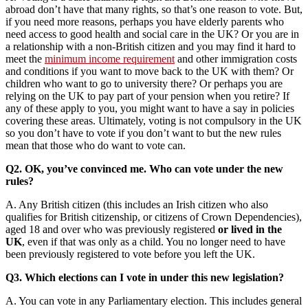
abroad don’t have that many rights, so that’s one reason to vote. But,
if you need more reasons, perhaps you have elderly parents who
need access to good health and social care in the UK? Or you are in
a relationship with a non-British citizen and you may find it hard to
meet the
minimum income requirement
and other immigration costs
and conditions if you want to move back to the UK with them? Or
children who want to go to university there? Or perhaps you are
relying on the UK to pay part of your pension when you retire? If
any of these apply to you, you might want to have a say in policies
covering these areas. Ultimately, voting is not compulsory in the UK
so you don’t have to vote if you don’t want to but the new rules
mean that those who do want to vote can.
Q2. OK, you’ve convinced me. Who can vote under the new
rules?
A. Any British citizen (this includes an Irish citizen who also
qualifies for British citizenship, or citizens of Crown Dependencies),
aged 18 and over who was previously registered
or lived in the
UK
, even if that was only as a child. You no longer need to have
been previously registered to vote before you left the UK.
Q3. Which elections can I vote in under this new legislation?
A. You can vote in any Parliamentary election. This includes general