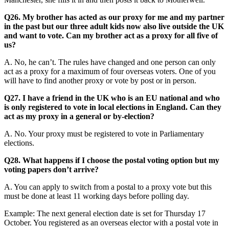
Q26. My brother has acted as our proxy for me and my partner
in the past but our three adult kids now also live outside the UK
and want to vote. Can my brother act as a proxy for all five of
us?
A. No, he can’t. The rules have changed and one person can only
act as a proxy for a maximum of four overseas voters. One of you
will have to find another proxy or vote by post or in person.
Q27. I have a friend in the UK who is an EU national and who
is only registered to vote in local elections in England. Can they
act as my proxy in a general or by-election?
A. No. Your proxy must be registered to vote in Parliamentary
elections.
Q28. What happens if I choose the postal voting option but my
voting papers don’t arrive?
A. You can apply to switch from a postal to a proxy vote but this
must be done at least 11 working days before polling day.
Example: The next general election date is set for Thursday 17
October. You registered as an overseas elector with a postal vote in