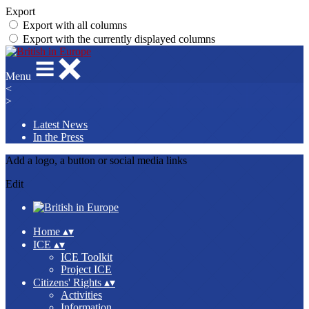
Export
Export with all columns
Export with the currently displayed columns
Menu
<
>
Latest News
In the Press
Add a logo, a button or social media links
Edit
Home
▴
▾
ICE
▴
▾
ICE Toolkit
Project ICE
Citizens' Rights
▴
▾
Activities
Information