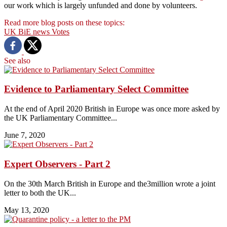
our work which is largely unfunded and done by volunteers.
Read more blog posts on these topics:
UK
BiE news
Votes
See also
Evidence to Parliamentary Select Committee
At the end of April 2020 British in Europe was once more asked by
the UK Parliamentary Committee...
June 7, 2020
Expert Observers - Part 2
On the 30th March British in Europe and the3million wrote a joint
letter to both the UK...
May 13, 2020