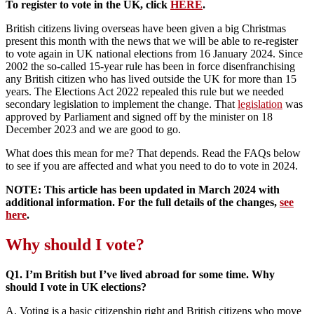
To register to vote in the UK, click
HERE
.
British citizens living overseas have been given a big Christmas
present this month with the news that we will be able to re-register
to vote again in UK national elections from 16 January 2024. Since
2002 the so-called 15-year rule has been in force disenfranchising
any British citizen who has lived outside the UK for more than 15
years. The Elections Act 2022 repealed this rule but we needed
secondary legislation to implement the change. That
legislation
was
approved by Parliament and signed off by the minister on 18
December 2023 and we are good to go.
What does this mean for me? That depends. Read the FAQs below
to see if you are affected and what you need to do to vote in 2024.
NOTE: This article has been updated in March 2024 with
additional information. For the full details of the changes,
see
here
.
Why should I vote?
Q1. I’m British but I’ve lived abroad for some time. Why
should I vote in UK elections?
A. Voting is a basic citizenship right and British citizens who move