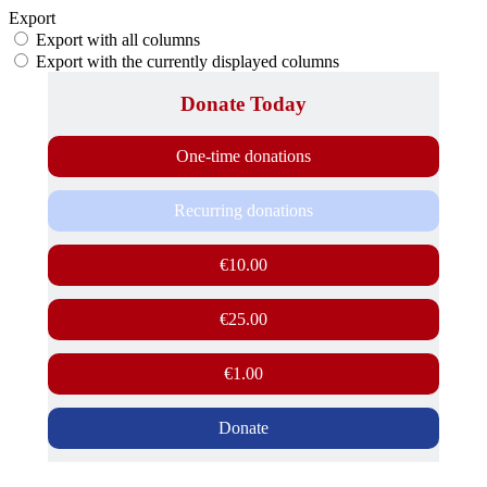
Export
Export with all columns
Export with the currently displayed columns
Donate Today
One-time donations
Recurring donations
€10.00
€25.00
€1.00
Donate